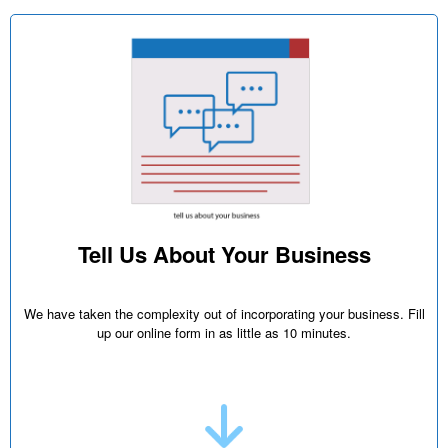
Tell Us About Your Business
We have taken the complexity out of incorporating your business. Fill
up our online form in as little as 10 minutes.