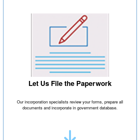
Let Us File the Paperwork
Our incorporation specialists review your forms, prepare all
documents and incorporate in government database.