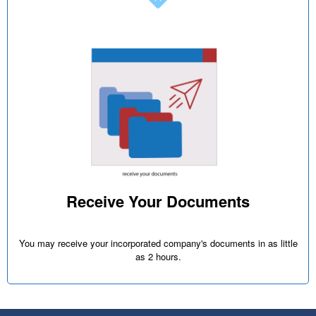
Receive Your Documents
You may receive your incorporated company's documents in as little
as 2 hours.