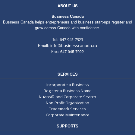
ABOUT US
Business Canada
Business Canada helps entrepreneurs and business start-ups register and
grow across Canada with confidence.
Tel:
647-945-7923
Email:
info@businesscanada.ca
Fax: 647 945 7922
SERVICES
Incorporate a Business
Register a Business Name
Nuans® and Corporate Search
Non-Profit Organization
Trademark Services
Corporate Maintenance
SUPPORTS