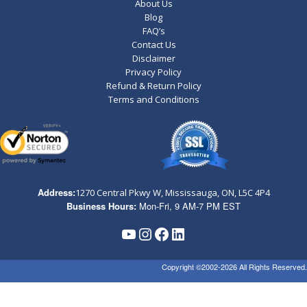
About Us
Blog
FAQ’s
Contact Us
Disclaimer
Privacy Policy
Refund & Return Policy
Terms and Conditions
Address:
1270 Central Pkwy W, Mississauga, ON,
L5C 4P4
Business Hours:
Mon-Fri, 9 AM-7 PM EST
YouTube
Instagram
Facebook
LinkedIn
Copyright ©2002-2026 All Rights Reserved.