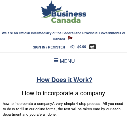
We are an Official Intermediary of the Federal and Provincial Governments of
Canada
(0)
- $0.00
SIGN IN / REGISTER
MENU
How Does it Work?
How to incorporate a company
how to incorporate a companyA very simple 4 step process. All you need
to do is to fill in our online forms, the rest will be taken care by our each
department and you are all done.