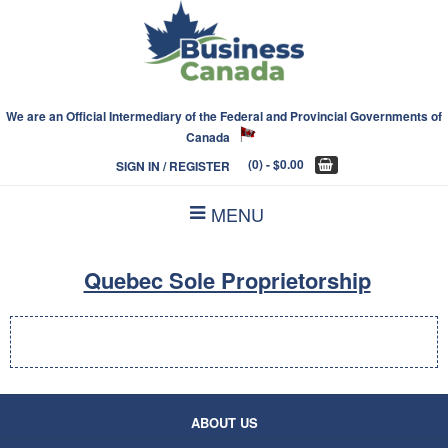
We are an Official Intermediary of the Federal and Provincial Governments of
Canada
(0)
- $0.00
SIGN IN / REGISTER
MENU
Quebec Sole Proprietorship
ABOUT US