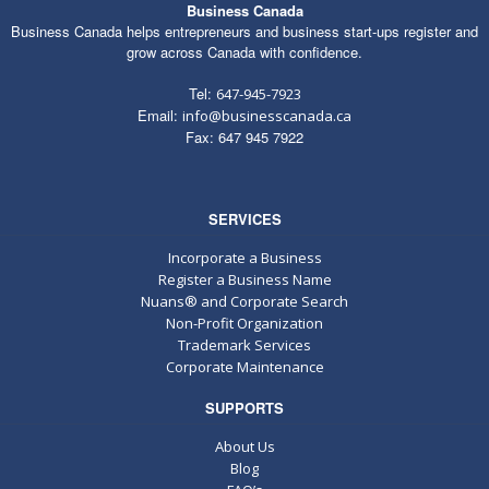
Business Canada
Business Canada helps entrepreneurs and business start-ups register and
grow across Canada with confidence.
Tel:
647-945-7923
Email:
info@businesscanada.ca
Fax: 647 945 7922
SERVICES
Incorporate a Business
Register a Business Name
Nuans® and Corporate Search
Non-Profit Organization
Trademark Services
Corporate Maintenance
SUPPORTS
About Us
Blog