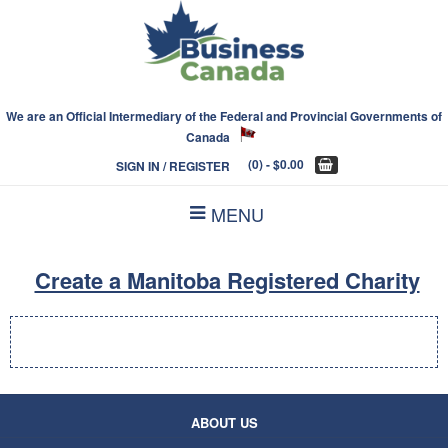
We are an Official Intermediary of the Federal and Provincial Governments of
Canada
(0)
- $0.00
SIGN IN / REGISTER
MENU
Create a Manitoba Registered Charity
ABOUT US