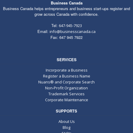
Business Canada
Business Canada helps entrepreneurs and business start-ups register and
grow across Canada with confidence.
Tel:
647-945-7923
Email:
info@businesscanada.ca
Fax: 647 945 7922
SERVICES
Incorporate a Business
Register a Business Name
Nuans® and Corporate Search
Non-Profit Organization
Trademark Services
Corporate Maintenance
SUPPORTS
About Us
Blog