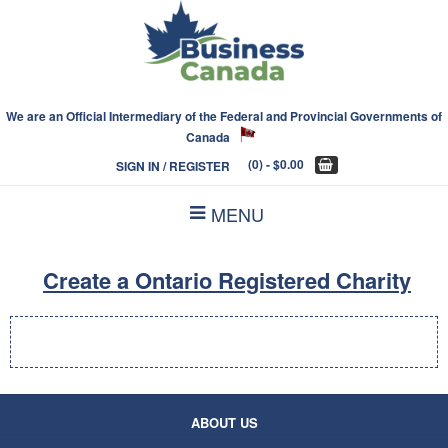
We are an Official Intermediary of the Federal and Provincial Governments of
Canada
(0)
- $0.00
SIGN IN / REGISTER
MENU
Create a Ontario Registered Charity
ABOUT US