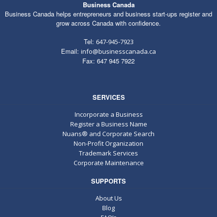
Business Canada
Business Canada helps entrepreneurs and business start-ups register and
grow across Canada with confidence.
Tel:
647-945-7923
Email:
info@businesscanada.ca
Fax: 647 945 7922
SERVICES
Incorporate a Business
Register a Business Name
Nuans® and Corporate Search
Non-Profit Organization
Trademark Services
Corporate Maintenance
SUPPORTS
About Us
Blog