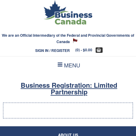
We are an Official Intermediary of the Federal and Provincial Governments of
Canada
(0)
- $0.00
SIGN IN / REGISTER
MENU
Business Registration: Limited
Partnership
ABOUT US