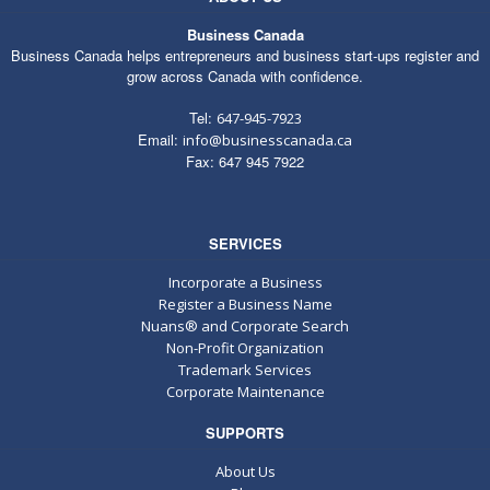
Business Canada
Business Canada helps entrepreneurs and business start-ups register and
grow across Canada with confidence.
Tel:
647-945-7923
Email:
info@businesscanada.ca
Fax: 647 945 7922
SERVICES
Incorporate a Business
Register a Business Name
Nuans® and Corporate Search
Non-Profit Organization
Trademark Services
Corporate Maintenance
SUPPORTS
About Us