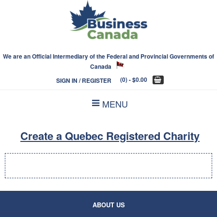
We are an Official Intermediary of the Federal and Provincial Governments of
Canada
(0)
- $0.00
SIGN IN / REGISTER
MENU
Create a Quebec Registered Charity
ABOUT US