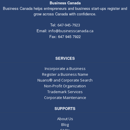
Business Canada
Business Canada helps entrepreneurs and business start-ups register and
grow across Canada with confidence.
Tel:
647-945-7923
Email:
info@businesscanada.ca
Fax: 647 945 7922
SERVICES
Incorporate a Business
Register a Business Name
Nuans® and Corporate Search
Non-Profit Organization
Trademark Services
Corporate Maintenance
SUPPORTS
About Us
Blog