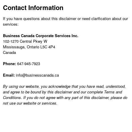
Contact Information
If you have questions about this disclaimer or need clarification about our
services:
Business Canada Corporate Services Inc.
102-1270 Central Pkwy W
Mississauga, Ontario L5C 4P4
Canada
Phone:
647-945-7923
Email:
info@businesscanada.ca
By using our website, you acknowledge that you have read, understood,
and agree to be bound by this disclaimer and our complete Terms and
Conditions. If you do not agree with any part of this disclaimer, please do
not use our website or services.