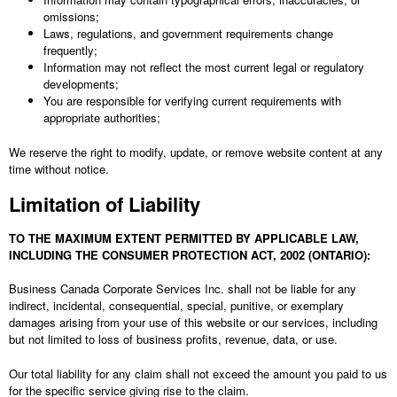
omissions;
Laws, regulations, and government requirements change
frequently;
Information may not reflect the most current legal or regulatory
developments;
You are responsible for verifying current requirements with
appropriate authorities;
We reserve the right to modify, update, or remove website content at any
time without notice.
Limitation of Liability
TO THE MAXIMUM EXTENT PERMITTED BY APPLICABLE LAW,
INCLUDING THE CONSUMER PROTECTION ACT, 2002 (ONTARIO):
Business Canada Corporate Services Inc.
shall not be liable for any
indirect, incidental, consequential, special, punitive, or exemplary
damages arising from your use of this website or our services, including
but not limited to loss of business profits, revenue, data, or use.
Our total liability for any claim shall not exceed the amount you paid to us
for the specific service giving rise to the claim.