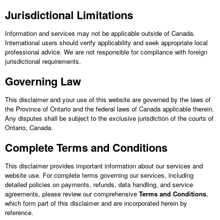
Jurisdictional Limitations
Information and services may not be applicable outside of Canada.
International users should verify applicability and seek appropriate local
professional advice. We are not responsible for compliance with foreign
jurisdictional requirements.
Governing Law
This disclaimer and your use of this website are governed by the laws of
the Province of Ontario and the federal laws of Canada applicable therein.
Any disputes shall be subject to the exclusive jurisdiction of the courts of
Ontario, Canada.
Complete Terms and Conditions
This disclaimer provides important information about our services and
website use. For complete terms governing our services, including
detailed policies on payments, refunds, data handling, and service
agreements, please review our comprehensive
Terms and Conditions
,
which form part of this disclaimer and are incorporated herein by
reference.