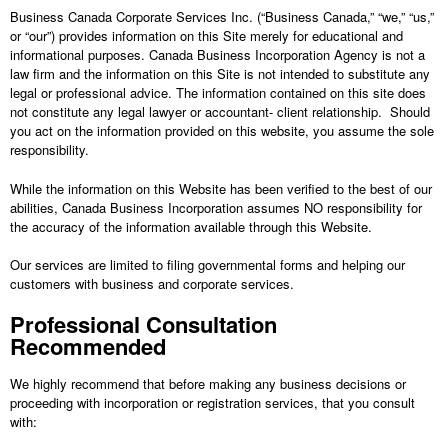
Business Canada Corporate Services Inc.
(“
Business Canada
,” “we,” “us,”
or “our”) provides information on this Site merely for educational and
informational purposes. Canada Business Incorporation Agency is not a
law firm and the information on this Site is not intended to substitute any
legal or professional advice. The information contained on this site does
not constitute any legal lawyer or accountant- client relationship. Should
you act on the information provided on this website, you assume the sole
responsibility.
While the information on this Website has been verified to the best of our
abilities, Canada Business Incorporation assumes NO responsibility for
the accuracy of the information available through this Website.
Our services are limited to filing governmental forms and helping our
customers with business and corporate services.
Professional Consultation
Recommended
We highly recommend that before making any business decisions or
proceeding with incorporation or registration services, that you consult
with: