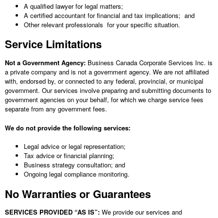
A qualified lawyer for legal matters;
A certified accountant for financial and tax implications; and
Other relevant professionals for your specific situation.
Service Limitations
Not a Government Agency:
Business Canada Corporate Services Inc.
is
a private company and is not a government agency. We are not affiliated
with, endorsed by, or connected to any federal, provincial, or municipal
government. Our services involve preparing and submitting documents to
government agencies on your behalf, for which we charge service fees
separate from any government fees.
We do not provide the following services:
Legal advice or legal representation;
Tax advice or financial planning;
Business strategy consultation; and
Ongoing legal compliance monitoring.
No Warranties or Guarantees
SERVICES PROVIDED “AS IS”:
We provide our services and