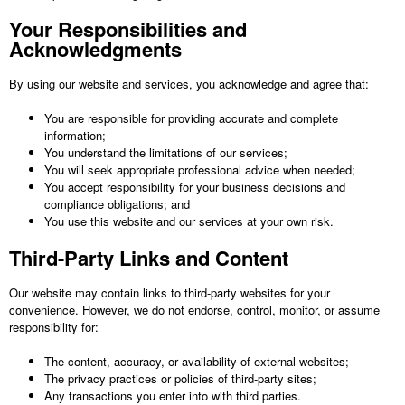
Your Responsibilities and
Acknowledgments
By using our website and services, you acknowledge and agree that:
You are responsible for providing accurate and complete
information;
You understand the limitations of our services;
You will seek appropriate professional advice when needed;
You accept responsibility for your business decisions and
compliance obligations; and
You use this website and our services at your own risk.
Third-Party Links and Content
Our website may contain links to third-party websites for your
convenience. However, we do not endorse, control, monitor, or assume
responsibility for:
The content, accuracy, or availability of external websites;
The privacy practices or policies of third-party sites;
Any transactions you enter into with third parties.