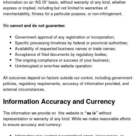
information on an “AS IS” basis, without warranty of any kind, whether
express or implied, including but not limited to warranties of
merchantability, fitness for a particular purpose, or non-infringement.
We
cannot and do not guarantee:
Government approval of any registration or incorporation;
Specific processing timelines by federal or provincial authorities;
Availability of requested business names or trade names;
Acceptance of filed documents by regulatory bodies;
The ongoing compliance or success of your business;
Uninterrupted or error-free website operation;
All outcomes depend on factors outside our control, including government
policies, regulatory requirements, accuracy of information provided, and
external circumstances.
Information Accuracy and Currency
The information we provide on this website is
“as is”
without
representation or warranty of any kind. While we make reasonable efforts
to ensure accuracy and currency:
Information may contain typographical errors, inaccuracies, or