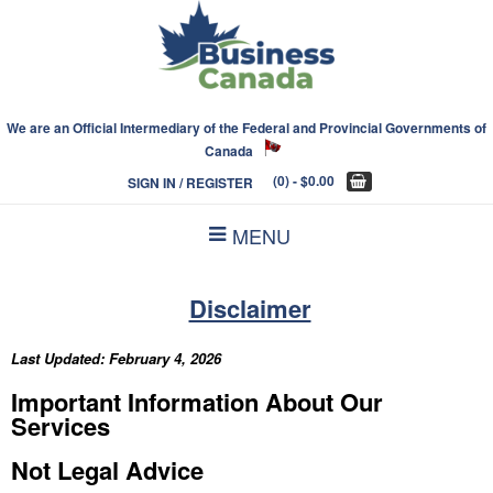
We are an Official Intermediary of the Federal and Provincial Governments of
Canada
(0)
- $0.00
SIGN IN / REGISTER
MENU
Disclaimer
Last Updated:
February 4, 2026
Important Information About Our
Services
Not Legal Advice