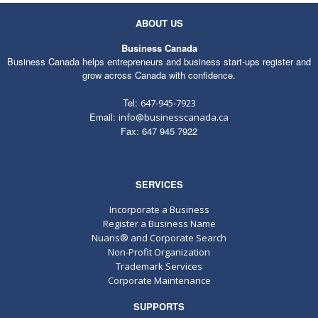
ABOUT US
Business Canada
Business Canada helps entrepreneurs and business start-ups register and
grow across Canada with confidence.
Tel:
647-945-7923
Email:
info@businesscanada.ca
Fax: 647 945 7922
SERVICES
Incorporate a Business
Register a Business Name
Nuans® and Corporate Search
Non-Profit Organization
Trademark Services
Corporate Maintenance
SUPPORTS