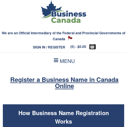
We are an Official Intermediary of the Federal and Provincial Governments of
Canada
(0)
- $0.00
SIGN IN / REGISTER
MENU
Register a Business Name in Canada
Online
How Business Name Registration
Works