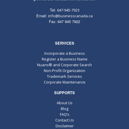
Tel:
647-945-7923
Email:
info@businesscanada.ca
Fax: 647 945 7922
SERVICES
Incorporate a Business
Register a Business Name
Nuans® and Corporate Search
Non-Profit Organization
Trademark Services
Corporate Maintenance
SUPPORTS
About Us
Blog
FAQ’s
Contact Us
Disclaimer