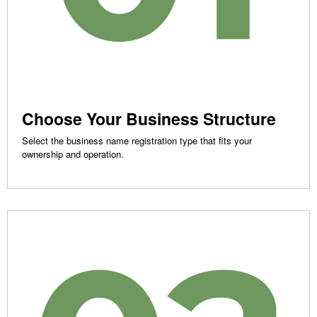
Choose Your Business Structure
Select the business name registration type that fits your
ownership and operation.