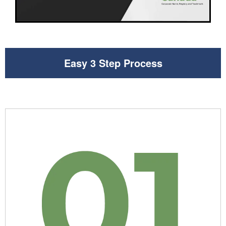
Easy 3 Step Process