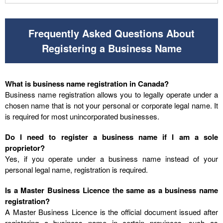
Frequently Asked Questions About
Registering a Business Name
What is business name registration in Canada?
Business name registration allows you to legally operate under a
chosen name that is not your personal or corporate legal name. It
is required for most unincorporated businesses.
Do I need to register a business name if I am a sole
proprietor?
Yes, if you operate under a business name instead of your
personal legal name, registration is required.
Is a Master Business Licence the same as a business name
registration?
A Master Business Licence is the official document issued after
registering a business name in certain provinces, such as