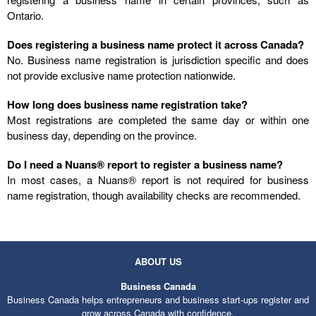
Ontario.
Does registering a business name protect it across Canada?
No. Business name registration is jurisdiction specific and does
not provide exclusive name protection nationwide.
How long does business name registration take?
Most registrations are completed the same day or within one
business day, depending on the province.
Do I need a Nuans® report to register a business name?
In most cases, a Nuans® report is not required for business
name registration, though availability checks are recommended.
ABOUT US
Business Canada
Business Canada helps entrepreneurs and business start-ups register and
grow across Canada with confidence.