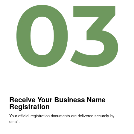
Receive Your Business Name
Registration
Your official registration documents are delivered securely by
email.