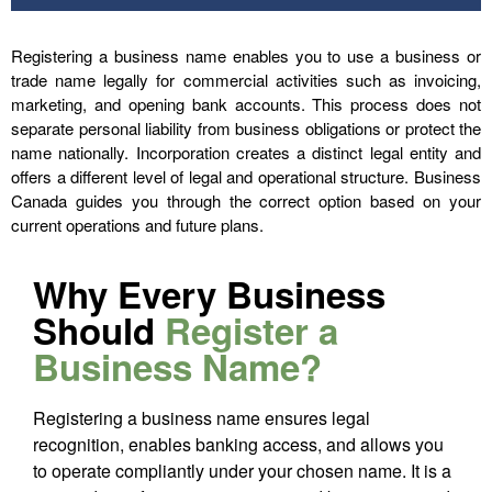
Registering a business name enables you to use a business or
trade name legally for commercial activities such as invoicing,
marketing, and opening bank accounts. This process does not
separate personal liability from business obligations or protect the
name nationally. Incorporation creates a distinct legal entity and
offers a different level of legal and operational structure. Business
Canada guides you through the correct option based on your
current operations and future plans.
Why Every Business
Should
Register a
Business Name?
Registering a business name ensures legal
recognition, enables banking access, and allows you
to operate compliantly under your chosen name. It is a