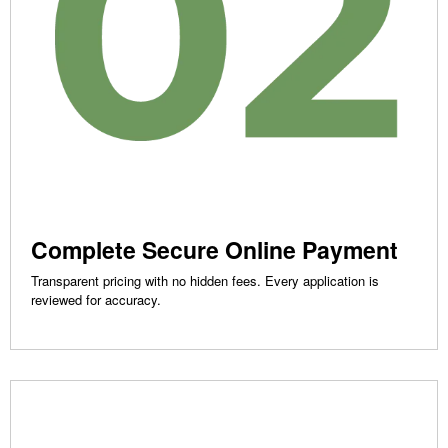
Complete Secure Online Payment
Transparent pricing with no hidden fees. Every application is
reviewed for accuracy.