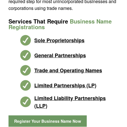
required step for most unincorporated businesses and
corporations using trade names.
Services That Require
Business Name
Registrations
Sole Proprietorships
General Partnerships
Trade and Operating Names
Limited Partnerships (LP)
Limited Liability Partnerships
(LLP)
Register Your Business Name Now