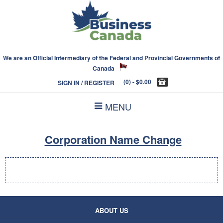
We are an Official Intermediary of the Federal and Provincial Governments of
Canada
(0)
- $0.00
SIGN IN / REGISTER
MENU
Corporation Name Change
ABOUT US