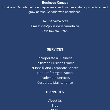
Business Canada
Business Canada helps entrepreneurs and business start-ups register and
grow across Canada with confidence.
Tel:
647-945-7923
Email:
info@businesscanada.ca
Fax: 647 945 7922
SERVICES
Incorporate a Business
Register a Business Name
Nuans® and Corporate Search
Non-Profit Organization
Trademark Services
Corporate Maintenance
SUPPORTS
About Us
Blog