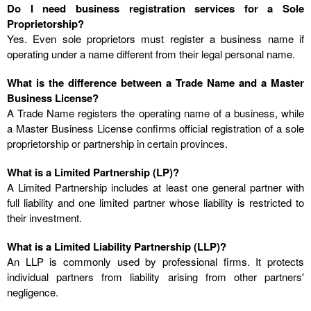
Do I need business registration services for a Sole
Proprietorship?
Yes. Even sole proprietors must register a business name if
operating under a name different from their legal personal name.
What is the difference between a Trade Name and a Master
Business License?
A Trade Name registers the operating name of a business, while
a Master Business License confirms official registration of a sole
proprietorship or partnership in certain provinces.
What is a Limited Partnership (LP)?
A Limited Partnership includes at least one general partner with
full liability and one limited partner whose liability is restricted to
their investment.
What is a Limited Liability Partnership (LLP)?
An LLP is commonly used by professional firms. It protects
individual partners from liability arising from other partners'
negligence.