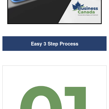
Easy 3 Step Process