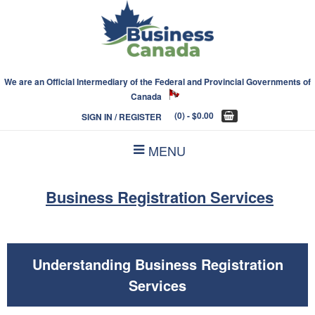
We are an Official Intermediary of the Federal and Provincial Governments of
Canada
(0)
- $0.00
SIGN IN / REGISTER
MENU
Business Registration Services
Understanding Business Registration
Services