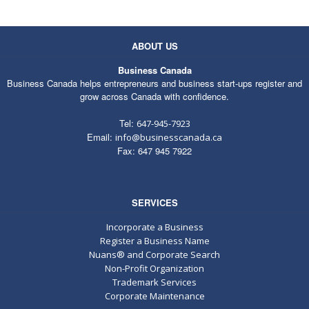
ABOUT US
Business Canada
Business Canada helps entrepreneurs and business start-ups register and
grow across Canada with confidence.
Tel:
647-945-7923
Email:
info@businesscanada.ca
Fax: 647 945 7922
SERVICES
Incorporate a Business
Register a Business Name
Nuans® and Corporate Search
Non-Profit Organization
Trademark Services
Corporate Maintenance