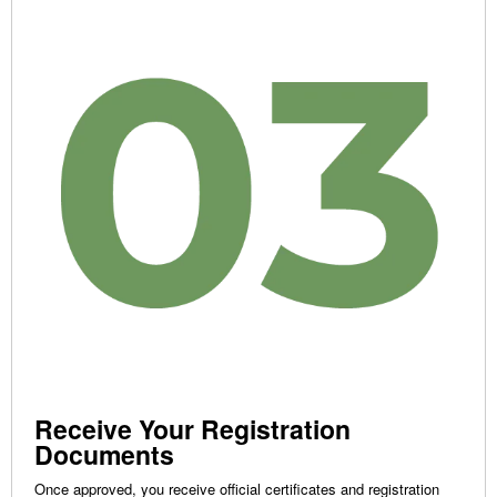
Receive Your Registration
Documents
Once approved, you receive official certificates and registration