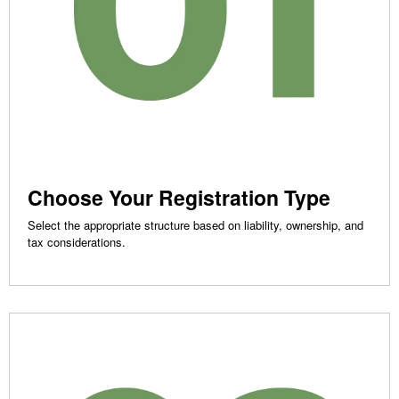
Choose Your Registration Type
Select the appropriate structure based on liability, ownership, and
tax considerations.