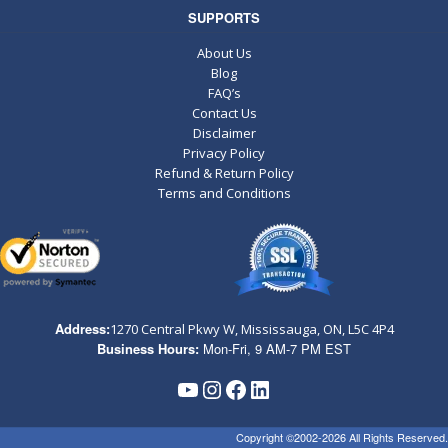
SUPPORTS
About Us
Blog
FAQ’s
Contact Us
Disclaimer
Privacy Policy
Refund & Return Policy
Terms and Conditions
Address:
1270 Central Pkwy W, Mississauga, ON,
L5C 4P4
Business Hours:
Mon-Fri, 9 AM-7 PM EST
YouTube
Instagram
Facebook
LinkedIn
Copyright ©2002-2026 All Rights Reserved.