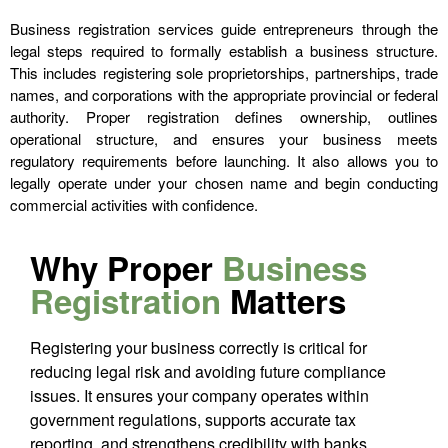
Business registration services guide entrepreneurs through the
legal steps required to formally establish a business structure.
This includes registering sole proprietorships, partnerships, trade
names, and corporations with the appropriate provincial or federal
authority. Proper registration defines ownership, outlines
operational structure, and ensures your business meets
regulatory requirements before launching. It also allows you to
legally operate under your chosen name and begin conducting
commercial activities with confidence.
Why Proper
Business
Registration
Matters
Registering your business correctly is critical for
reducing legal risk and avoiding future compliance
issues. It ensures your company operates within
government regulations, supports accurate tax
reporting, and strengthens credibility with banks,