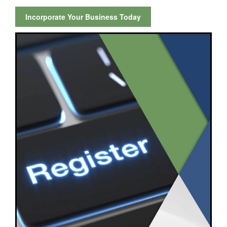
Incorporate Your Business Today