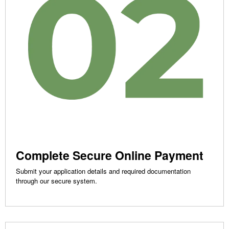
Complete Secure Online Payment
Submit your application details and required documentation
through our secure system.