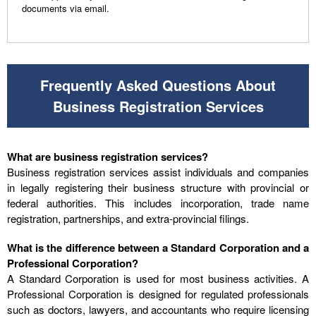
documents via email.
Frequently Asked Questions About
Business Registration Services
What are business registration services?
Business registration services assist individuals and companies
in legally registering their business structure with provincial or
federal authorities. This includes incorporation, trade name
registration, partnerships, and extra-provincial filings.
What is the difference between a Standard Corporation and a
Professional Corporation?
A Standard Corporation is used for most business activities. A
Professional Corporation is designed for regulated professionals
such as doctors, lawyers, and accountants who require licensing