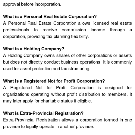
approval before incorporation.
What is a Personal Real Estate Corporation?
A Personal Real Estate Corporation allows licensed real estate
professionals to receive commission income through a
corporation, providing tax planning flexibility.
What is a Holding Company?
A Holding Company owns shares of other corporations or assets
but does not directly conduct business operations. It is commonly
used for asset protection and tax structuring.
What is a Registered Not for Profit Corporation?
A Registered Not for Profit Corporation is designed for
organizations operating without profit distribution to members. It
may later apply for charitable status if eligible.
What is Extra-Provincial Registration?
Extra-Provincial Registration allows a corporation formed in one
province to legally operate in another province.