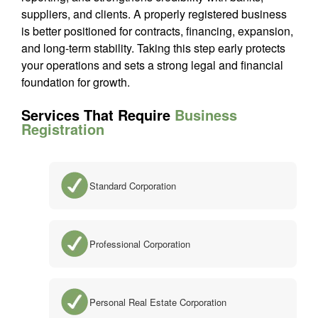
suppliers, and clients. A properly registered business
is better positioned for contracts, financing, expansion,
and long-term stability. Taking this step early protects
your operations and sets a strong legal and financial
foundation for growth.
Services That Require
Business
Registration
Standard Corporation
Professional Corporation
Personal Real Estate Corporation