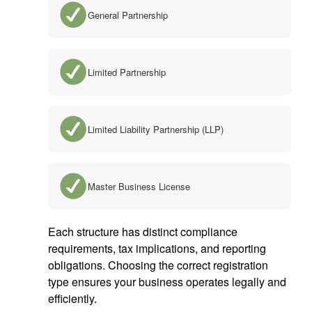
General Partnership
Limited Partnership
Limited Liability Partnership (LLP)
Master Business License
Each structure has distinct compliance
requirements, tax implications, and reporting
obligations. Choosing the correct registration
type ensures your business operates legally and
efficiently.