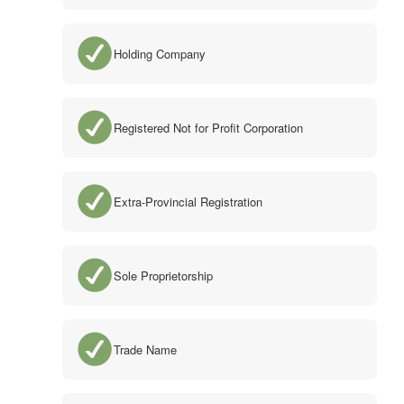
Holding Company
Registered Not for Profit Corporation
Extra-Provincial Registration
Sole Proprietorship
Trade Name