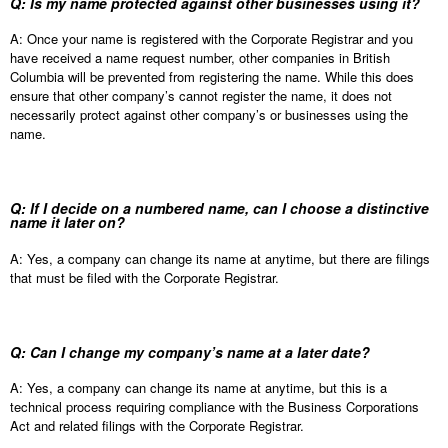
Q: Is my name protected against other businesses using it?
A: Once your name is registered with the Corporate Registrar and you
have received a name request number, other companies in British
Columbia will be prevented from registering the name. While this does
ensure that other company’s cannot register the name, it does not
necessarily protect against other company’s or businesses using the
name.
Q: If I decide on a numbered name, can I choose a distinctive
name it later on?
A: Yes, a company can change its name at anytime, but there are filings
that must be filed with the Corporate Registrar.
Q: Can I change my company’s name at a later date?
A: Yes, a company can change its name at anytime, but this is a
technical process requiring compliance with the Business Corporations
Act and related filings with the Corporate Registrar.