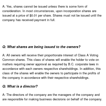
A: Yes, shares cannot be issued unless there is some form of
consideration. In most circumstances, upon incorporation shares are
issued at a price of $0.01 per share. Shares must not be issued until the
company has received payment in full.
Q: What shares are being issued to the owners?
A: All owners will receive their proportionate interest of Class A Voting
Common shares. This class of shares will enable the holder to vote on
matters requiring owner approval as required by B.C. corporate laws in
accordance with each owners respective shareholdings. In addition, this
class of the shares will enable the owners to participate in the profits of
the company in accordance with their respective shareholdings.
Q: What is a director?
A: The directors of the company are the managers of the company and
are responsible for making business decisions on behalf of the company.