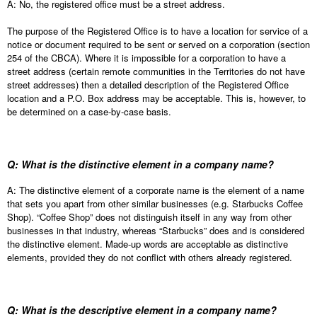
A: No, the registered office must be a street address.
The purpose of the Registered Office is to have a location for service of a
notice or document required to be sent or served on a corporation (section
254 of the CBCA). Where it is impossible for a corporation to have a
street address (certain remote communities in the Territories do not have
street addresses) then a detailed description of the Registered Office
location and a P.O. Box address may be acceptable. This is, however, to
be determined on a case-by-case basis.
Q: What is the distinctive element in a company name?
A: The distinctive element of a corporate name is the element of a name
that sets you apart from other similar businesses (e.g. Starbucks Coffee
Shop). “Coffee Shop” does not distinguish itself in any way from other
businesses in that industry, whereas “Starbucks” does and is considered
the distinctive element. Made-up words are acceptable as distinctive
elements, provided they do not conflict with others already registered.
Q: What is the descriptive element in a company name?