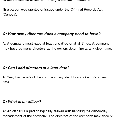
iii) a pardon was granted or issued under the Criminal Records Act
(Canada).
Q: How many directors does a company need to have?
A: A company must have at least one director at all times. A company
may have as many directors as the owners determine at any given time.
Q: Can I add directors at a later date?
A: Yes, the owners of the company may elect to add directors at any
time.
Q: What is an officer?
A: An officer is a person typically tasked with handling the day-to-day
management of the company. The directors of the company may specify