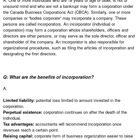
A: One or more individuals who are 18 years of age or older, is not of
unsound mind and who are not a bankrupt may form a corporation under
the Canada Business Corporations Act (CBCA). Similarly, one or more
companies or “bodies corporate” may incorporate a company. These
persons are called incorporators. An incorporator (individual or
corporation) may form a corporation whose shareholders, officers and
directors are other persons, or may serve as the sole director, officer and
shareholder of the company. An incorporator is also responsible for
organizational procedures, such as filing the articles of incorporation and
designating the first directors.
Q: What are the benefits of incorporation?
A:
Limited liability:
potential loss limited to amount invested in the
corporation.
Perpetual existence:
corporation continues on after the death of the
individual.
Tax advantages:
accountants will recommend incorporation once
revenues reach a certain point.
Raising capital:
corporate form of business organization easier to raise