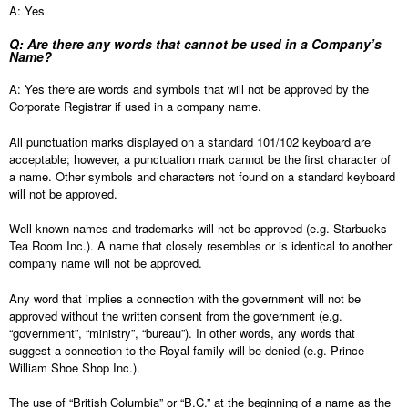
A: Yes
Q: Are there any words that cannot be used in a Company’s
Name?
A: Yes there are words and symbols that will not be approved by the
Corporate Registrar if used in a company name.
All punctuation marks displayed on a standard 101/102 keyboard are
acceptable; however, a punctuation mark cannot be the first character of
a name. Other symbols and characters not found on a standard keyboard
will not be approved.
Well-known names and trademarks will not be approved (e.g. Starbucks
Tea Room Inc.). A name that closely resembles or is identical to another
company name will not be approved.
Any word that implies a connection with the government will not be
approved without the written consent from the government (e.g.
“government”, “ministry”, “bureau”). In other words, any words that
suggest a connection to the Royal family will be denied (e.g. Prince
William Shoe Shop Inc.).
The use of “British Columbia” or “B.C.” at the beginning of a name as the