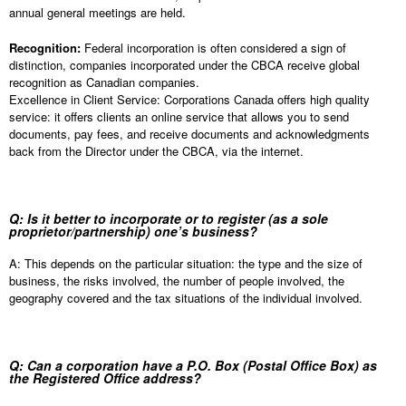
annual general meetings are held.
Recognition:
Federal incorporation is often considered a sign of
distinction, companies incorporated under the CBCA receive global
recognition as Canadian companies.
Excellence in Client Service: Corporations Canada offers high quality
service: it offers clients an online service that allows you to send
documents, pay fees, and receive documents and acknowledgments
back from the Director under the CBCA, via the internet.
Q: Is it better to incorporate or to register (as a sole
proprietor/partnership) one’s business?
A: This depends on the particular situation: the type and the size of
business, the risks involved, the number of people involved, the
geography covered and the tax situations of the individual involved.
Q: Can a corporation have a P.O. Box (Postal Office Box) as
the Registered Office address?