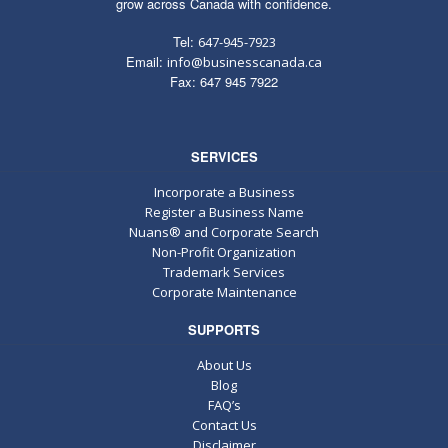
grow across Canada with confidence.
Tel:
647-945-7923
Email:
info@businesscanada.ca
Fax: 647 945 7922
SERVICES
Incorporate a Business
Register a Business Name
Nuans® and Corporate Search
Non-Profit Organization
Trademark Services
Corporate Maintenance
SUPPORTS
About Us
Blog
FAQ’s
Contact Us
Disclaimer