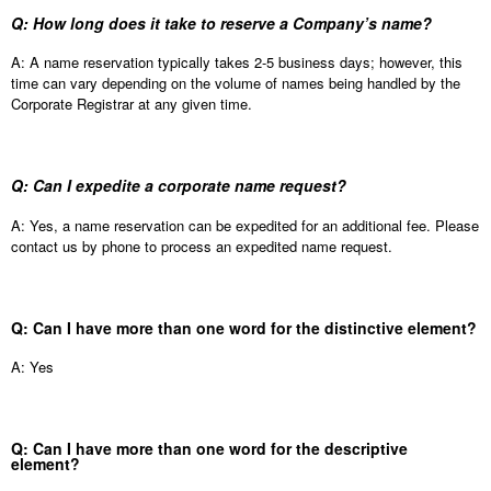
Q: How long does it take to reserve a Company’s name?
A: A name reservation typically takes 2-5 business days; however, this
time can vary depending on the volume of names being handled by the
Corporate Registrar at any given time.
Q: Can I expedite a corporate name request?
A: Yes, a name reservation can be expedited for an additional fee. Please
contact us by phone to process an expedited name request.
Q: Can I have more than one word for the distinctive element?
A: Yes
Q: Can I have more than one word for the descriptive
element?