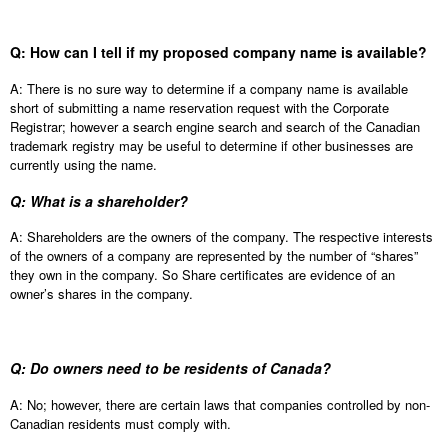
Q: How can I tell if my proposed company name is available?
A: There is no sure way to determine if a company name is available
short of submitting a name reservation request with the Corporate
Registrar; however a search engine search and search of the Canadian
trademark registry may be useful to determine if other businesses are
currently using the name.
Q: What is a shareholder?
A: Shareholders are the owners of the company. The respective interests
of the owners of a company are represented by the number of “shares”
they own in the company. So Share certificates are evidence of an
owner’s shares in the company.
Q: Do owners need to be residents of Canada?
A: No; however, there are certain laws that companies controlled by non-
Canadian residents must comply with.