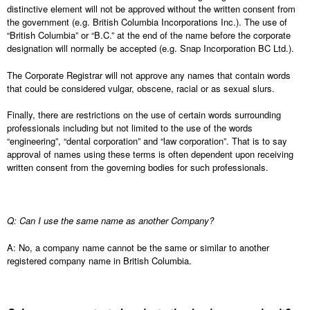
distinctive element will not be approved without the written consent from
the government (e.g. British Columbia Incorporations Inc.). The use of
“British Columbia” or “B.C.” at the end of the name before the corporate
designation will normally be accepted (e.g. Snap Incorporation BC Ltd.).
The Corporate Registrar will not approve any names that contain words
that could be considered vulgar, obscene, racial or as sexual slurs.
Finally, there are restrictions on the use of certain words surrounding
professionals including but not limited to the use of the words
“engineering”, “dental corporation” and “law corporation”. That is to say
approval of names using these terms is often dependent upon receiving
written consent from the governing bodies for such professionals.
Q: Can I use the same name as another Company?
A: No, a company name cannot be the same or similar to another
registered company name in British Columbia.