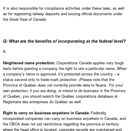
It is also responsible for compliance activities under these laws, as well
as for registering railway deposits and issuing official documents under
the Great Seal of Canada.
Q: What are the benefits of incorporating at the federal level?
A:
Heightened name protection:
Corporations Canada applies very tough
tests before granting a company the right to use a particular name. When
a company’s name is approved, it’s protected across the country – a
status second only to trade-mark protection. (Please note that the
Province of Quebec does not currently provide data to Nuans. For your
own protection, if you are doing, or intend to do business in the Province
of Quebec, you should search the Quebec corporations database at
Registraire des entreprises du Québec as well.
Right to carry on business anywhere in Canada:
Federally
incorporated companies can carry on business anywhere in Canada, and
the CBCA does not set restrictions regarding the province or territory
where the head office is located, corporate records are maintained and