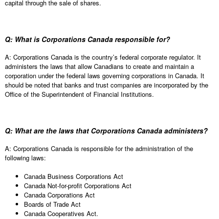
capital through the sale of shares.
Q: What is Corporations Canada responsible for?
A: Corporations Canada is the country’s federal corporate regulator. It
administers the laws that allow Canadians to create and maintain a
corporation under the federal laws governing corporations in Canada. It
should be noted that banks and trust companies are incorporated by the
Office of the Superintendent of Financial Institutions.
Q: What are the laws that Corporations Canada administers?
A: Corporations Canada is responsible for the administration of the
following laws:
Canada Business Corporations Act
Canada Not-for-profit Corporations Act
Canada Corporations Act
Boards of Trade Act
Canada Cooperatives Act.