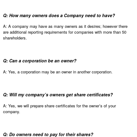
Q: How many owners does a Company need to have?
A: A company may have as many owners as it desires; however there
are additional reporting requirements for companies with more than 50
shareholders.
Q: Can a corporation be an owner?
A: Yes, a corporation may be an owner in another corporation.
Q: Will my company’s owners get share certificates?
A: Yes, we will prepare share certificates for the owner’s of your
company.
Q: Do owners need to pay for their shares?