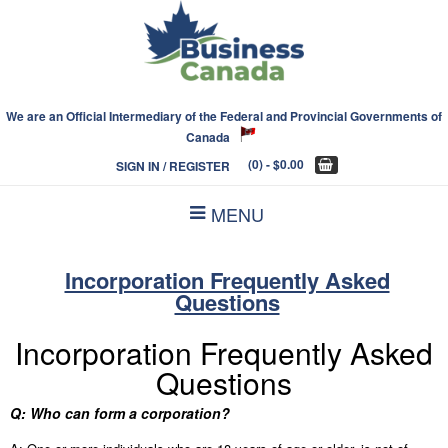
We are an Official Intermediary of the Federal and Provincial Governments of
Canada
(0)
- $0.00
SIGN IN / REGISTER
MENU
Incorporation Frequently Asked
Questions
Incorporation Frequently Asked
Questions
Q: Who can form a corporation?