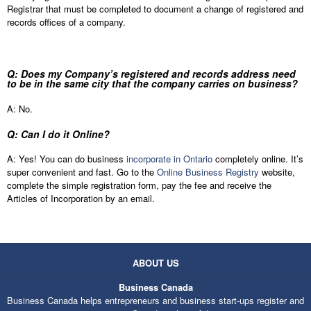
Registrar that must be completed to document a change of registered and
records offices of a company.
Q: Does my Company’s registered and records address need
to be in the same city that the company carries on business?
A: No.
Q: Can I do it Online?
A: Yes! You can do business
incorporate in Ontario
completely online. It’s
super convenient and fast. Go to the
Online Business Registry
website,
complete the simple registration form, pay the fee and receive the
Articles of Incorporation by an email.
ABOUT US
Business Canada
Business Canada helps entrepreneurs and business start-ups register and