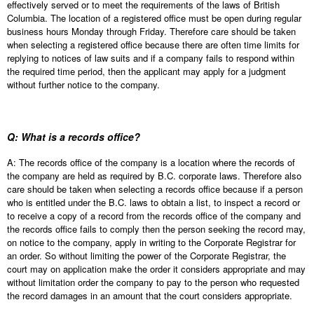
effectively served or to meet the requirements of the laws of British
Columbia. The location of a registered office must be open during regular
business hours Monday through Friday. Therefore care should be taken
when selecting a registered office because there are often time limits for
replying to notices of law suits and if a company fails to respond within
the required time period, then the applicant may apply for a judgment
without further notice to the company.
Q: What is a records office?
A: The records office of the company is a location where the records of
the company are held as required by B.C. corporate laws. Therefore also
care should be taken when selecting a records office because if a person
who is entitled under the B.C. laws to obtain a list, to inspect a record or
to receive a copy of a record from the records office of the company and
the records office fails to comply then the person seeking the record may,
on notice to the company, apply in writing to the Corporate Registrar for
an order. So without limiting the power of the Corporate Registrar, the
court may on application make the order it considers appropriate and may
without limitation order the company to pay to the person who requested
the record damages in an amount that the court considers appropriate.