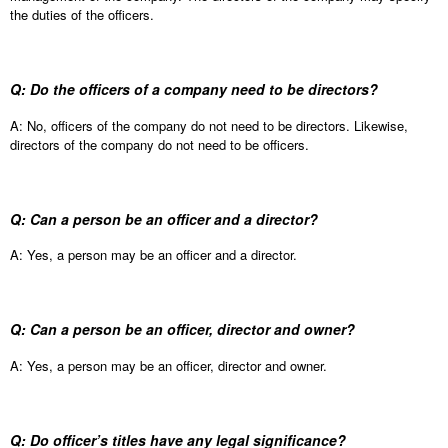
the duties of the officers.
Q: Do the officers of a company need to be directors?
A: No, officers of the company do not need to be directors. Likewise,
directors of the company do not need to be officers.
Q: Can a person be an officer and a director?
A: Yes, a person may be an officer and a director.
Q: Can a person be an officer, director and owner?
A: Yes, a person may be an officer, director and owner.
Q: Do officer’s titles have any legal significance?