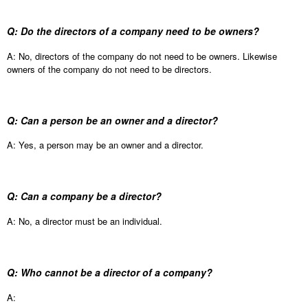
Q: Do the directors of a company need to be owners?
A: No, directors of the company do not need to be owners. Likewise
owners of the company do not need to be directors.
Q: Can a person be an owner and a director?
A: Yes, a person may be an owner and a director.
Q: Can a company be a director?
A: No, a director must be an individual.
Q: Who cannot be a director of a company?
A: