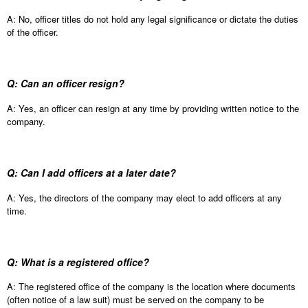
A: No, officer titles do not hold any legal significance or dictate the duties
of the officer.
Q: Can an officer resign?
A: Yes, an officer can resign at any time by providing written notice to the
company.
Q: Can I add officers at a later date?
A: Yes, the directors of the company may elect to add officers at any
time.
Q: What is a registered office?
A: The registered office of the company is the location where documents
(often notice of a law suit) must be served on the company to be