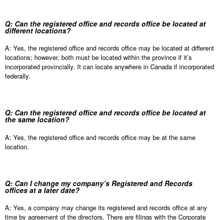
Q: Can the registered office and records office be located at
different locations?
A: Yes, the registered office and records office may be located at different
locations; however, both must be located within the province if it’s
incorporated provincially. It can locate anywhere in Canada if incorporated
federally.
Q: Can the registered office and records office be located at
the same location?
A: Yes, the registered office and records office may be at the same
location.
Q: Can I change my company’s Registered and Records
offices at a later date?
A: Yes, a company may change its registered and records office at any
time by agreement of the directors. There are filings with the Corporate