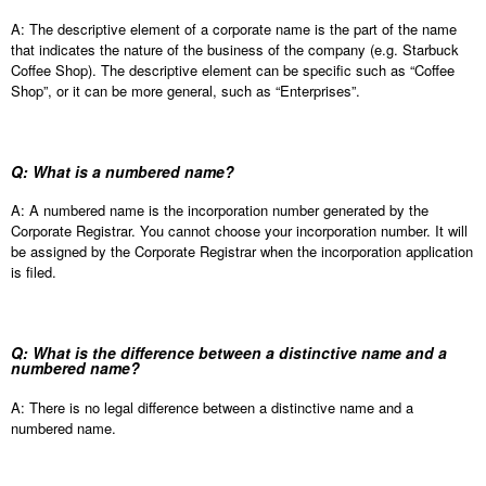
A: The descriptive element of a corporate name is the part of the name
that indicates the nature of the business of the company (e.g. Starbuck
Coffee Shop). The descriptive element can be specific such as “Coffee
Shop”, or it can be more general, such as “Enterprises”.
Q: What is a numbered name?
A: A numbered name is the incorporation number generated by the
Corporate Registrar. You cannot choose your incorporation number. It will
be assigned by the Corporate Registrar when the incorporation application
is filed.
Q: What is the difference between a distinctive name and a
numbered name?
A: There is no legal difference between a distinctive name and a
numbered name.