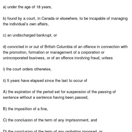
a) under the age of 18 years,
b) found by a court, in Canada or elsewhere, to be incapable of managing
the individual’s own affairs,
c) an undischarged bankrupt, or
d) convicted in or out of British Columbia of an offence in connection with
the promotion, formation or management of a corporation or
unincorporated business, or of an offence involving fraud, unless
i) the court orders otherwise,
ii) 5 years have elapsed since the last to occur of
A) the expiration of the period set for suspension of the passing of
sentence without a sentence having been passed,
B) the imposition of a fine,
C) the conclusion of the term of any imprisonment, and
D) the conclusion of the term of any probation imposed, or