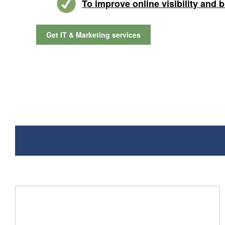
To improve online visibility and 
Get IT & Marketing services