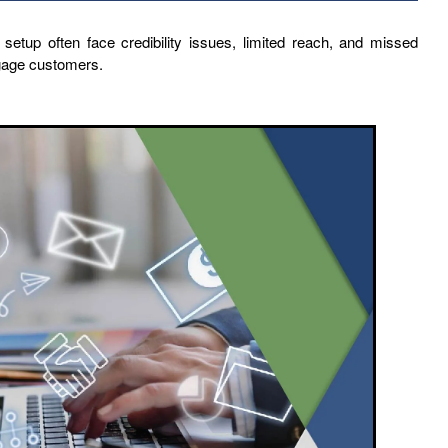
 setup often face credibility issues, limited reach, and missed
ngage customers.