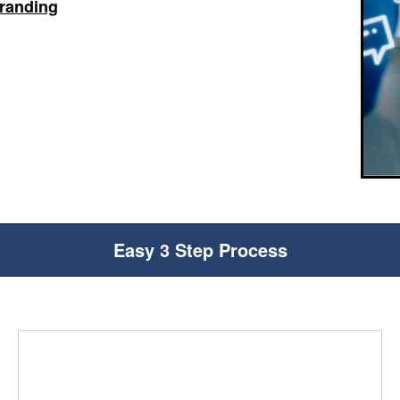
branding
Easy 3 Step Process