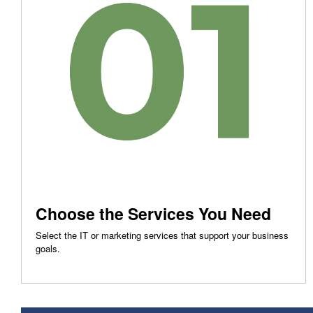
Choose the Services You Need
Select the IT or marketing services that support your business
goals.