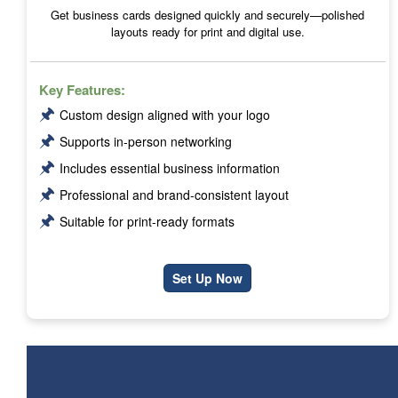
Get business cards designed quickly and securely—polished
layouts ready for print and digital use.
Key Features:
🖈
Custom design aligned with your logo
🖈
Supports in-person networking
🖈
Includes essential business information
🖈
Professional and brand-consistent layout
🖈
Suitable for print-ready formats
Set Up Now