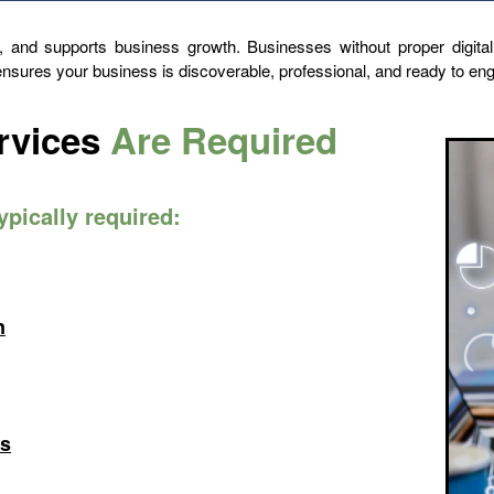
ty, and supports business growth. Businesses without proper digital
 ensures your business is discoverable, professional, and ready to e
rvices
Are Required
typically required:
n
ts