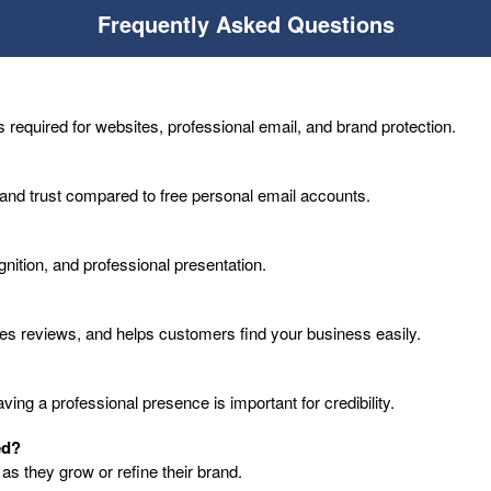
Frequently Asked Questions
 required for websites, professional email, and brand protection.
 and trust compared to free personal email accounts.
cognition, and professional presentation.
les reviews, and helps customers find your business easily.
ng a professional presence is important for credibility.
ed?
s they grow or refine their brand.