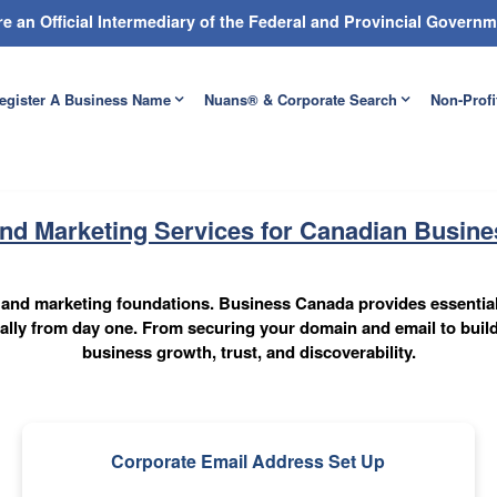
e an Official Intermediary of the Federal and Provincial Gover
egister A Business Name
Nuans® & Corporate Search
Non-Profi
and Marketing Services for Canadian Busin
al and marketing foundations. Business Canada provides essentia
onally from day one. From securing your domain and email to build
business growth, trust, and discoverability.
Corporate Email Address Set Up