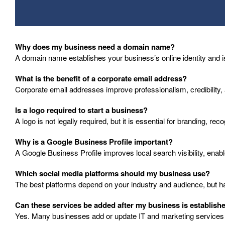
Why does my business need a domain name?
A domain name establishes your business’s online identity and is
What is the benefit of a corporate email address?
Corporate email addresses improve professionalism, credibility,
Is a logo required to start a business?
A logo is not legally required, but it is essential for branding, re
Why is a Google Business Profile important?
A Google Business Profile improves local search visibility, enab
Which social media platforms should my business use?
The best platforms depend on your industry and audience, but havi
Can these services be added after my business is establish
Yes. Many businesses add or update IT and marketing services a