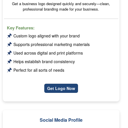
Get a business logo designed quickly and securely—clean,
professional branding made for your business.
Key Features:
🖈
Custom logo aligned with your brand
🖈
Supports professional marketing materials
🖈
Used across digital and print platforms
🖈
Helps establish brand consistency
🖈
Perfect for all sorts of needs
Get Logo Now
Social Media Profile