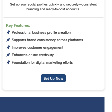
Set up your social profiles quickly and securely—consistent
branding and ready-to-post accounts.
Key Features:
🖈
Professional business profile creation
🖈
Supports brand consistency across platforms
🖈
Improves customer engagement
🖈
Enhances online credibility
🖈
Foundation for digital marketing efforts
Set Up Now