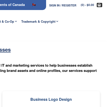
nments of Canada
(0)
- $0.00
SIGN IN / REGISTER
t & Co-Op
Trademark & Copyright
esses
l IT and marketing services to help businesses establish
ing brand assets and online profiles, our services support
Business Logo Design