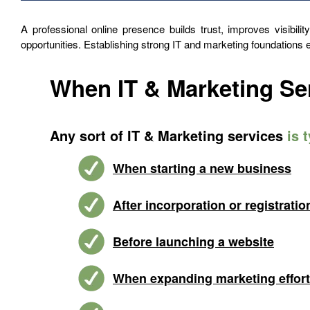
A professional online presence builds trust, improves visibili
opportunities. Establishing strong IT and marketing foundations
When IT & Marketing Se
Any sort of IT & Marketing services
is 
When starting a new business
After incorporation or registratio
Before launching a website
When expanding marketing effor