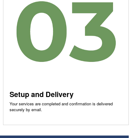
Setup and Delivery
Your services are completed and confirmation is delivered
securely by email.