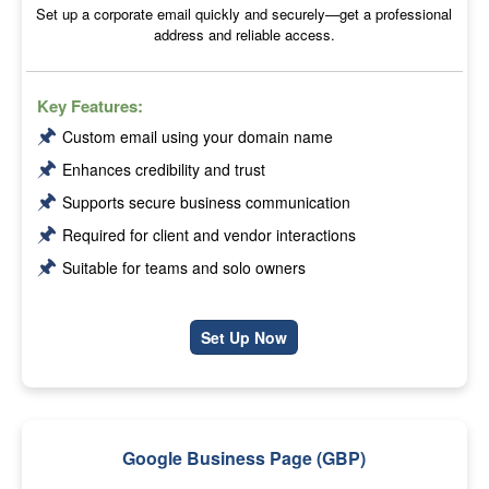
Set up a corporate email quickly and securely—get a professional
address and reliable access.
Key Features:
🖈
Custom email using your domain name
🖈
Enhances credibility and trust
🖈
Supports secure business communication
🖈
Required for client and vendor interactions
🖈
Suitable for teams and solo owners
Set Up Now
Google Business Page (GBP)