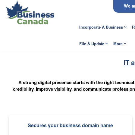
We ar
Incorporate A Business
R
File & Update
More
IT 
A strong digital presence starts with the right technic
credibility, improve visibility, and communicate professi
Secures your business domain name