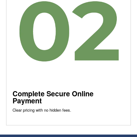
Complete Secure Online
Payment
Clear pricing with no hidden fees.