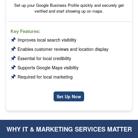
Set up your Google Business Profile quickly and securely get
verified and start showing up on maps.
Key Features:
🖈
Improves local search visibility
🖈
Enables customer reviews and location display
🖈
Essential for local credibility
🖈
Supports Google Maps visibility
🖈
Required for local marketing
Set Up Now
WHY IT & MARKETING SERVICES MATTER