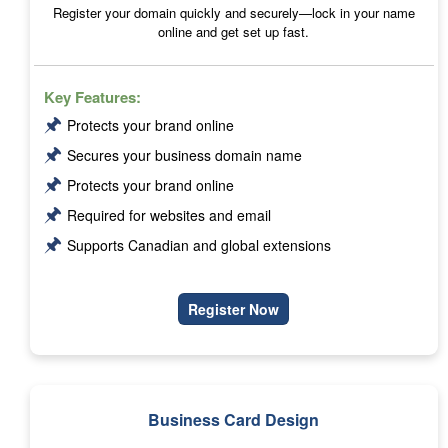
Register your domain quickly and securely—lock in your name
online and get set up fast.
Key Features:
🖈
Protects your brand online
🖈
Secures your business domain name
🖈
Protects your brand online
🖈
Required for websites and email
🖈
Supports Canadian and global extensions
Register Now
Business Card Design