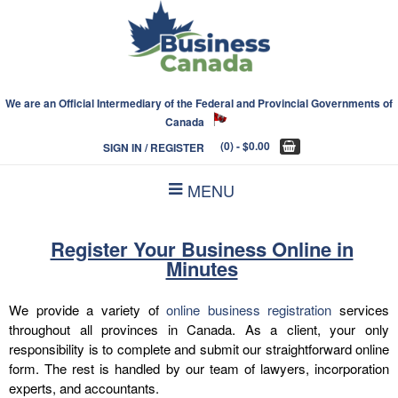
We are an Official Intermediary of the Federal and Provincial Governments of
Canada
(0)
- $0.00
SIGN IN / REGISTER
MENU
Register Your Business Online in
Minutes
We provide a variety of
online business registration
services
throughout all provinces in Canada. As a client, your only
responsibility is to complete and submit our straightforward online
form. The rest is handled by our team of lawyers, incorporation
experts, and accountants.