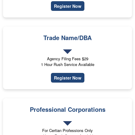
Register Now
Trade Name/DBA
Agency Filing Fees $29
1 Hour Rush Service Available
Register Now
Professional Corporations
For Certian Professions Only