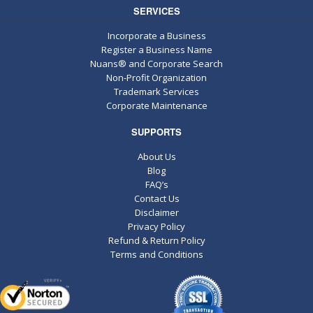
SERVICES
Incorporate a Business
Register a Business Name
Nuans® and Corporate Search
Non-Profit Organization
Trademark Services
Corporate Maintenance
SUPPORTS
About Us
Blog
FAQ’s
Contact Us
Disclaimer
Privacy Policy
Refund & Return Policy
Terms and Conditions