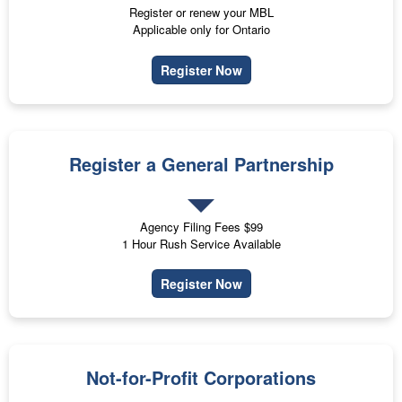
Register or renew your MBL
Applicable only for Ontario
Register Now
Register a General Partnership
Agency Filing Fees $99
1 Hour Rush Service Available
Register Now
Not-for-Profit Corporations