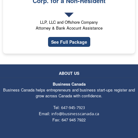
Corp. for a Non-Resident
LLP, LLC and Offshore Company
Attorney & Bank Acocunt Assistance
See Full Package
ABOUT US
Business Canada
Business Canada helps entrepreneurs and business start-ups register and
grow across Canada with confidence.
Tel:
647-945-7923
Email:
info@businesscanada.ca
Fax: 647 945 7922