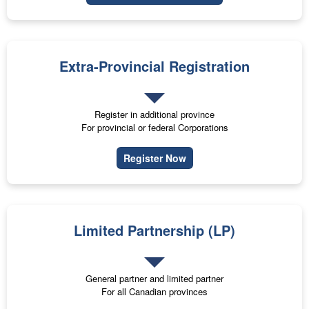
Extra-Provincial Registration
Register in additional province
For provincial or federal Corporations
Register Now
Limited Partnership (LP)
General partner and limited partner
For all Canadian provinces