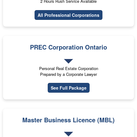
2 Hours Rush Service Available
All Professional Corporations
PREC Corporation Ontario
Personal Real Estate Corporation
Prepared by a Corporate Lawyer
See Full Package
Master Business Licence (MBL)