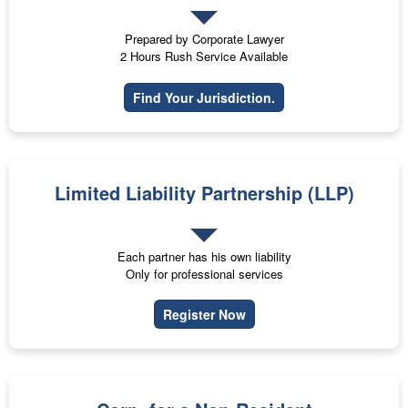
Prepared by Corporate Lawyer
2 Hours Rush Service Available
Find Your Jurisdiction.
Limited Liability Partnership (LLP)
Each partner has his own liability
Only for professional services
Register Now