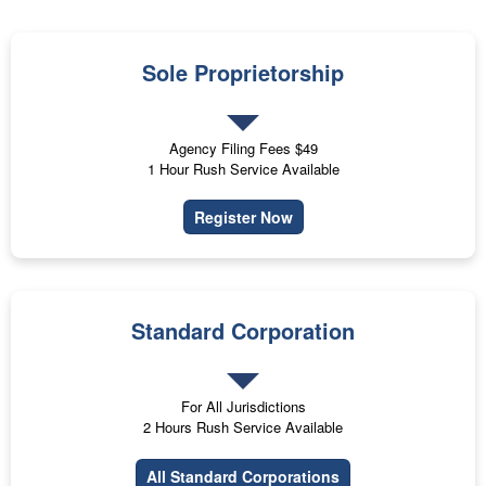
Sole Proprietorship
Agency Filing Fees $49
1 Hour Rush Service Available
Register Now
Standard Corporation
For All Jurisdictions
2 Hours Rush Service Available
All Standard Corporations