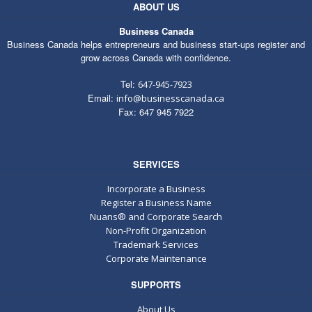
ABOUT US
Business Canada
Business Canada helps entrepreneurs and business start-ups register and
grow across Canada with confidence.
Tel:
647-945-7923
Email:
info@businesscanada.ca
Fax: 647 945 7922
SERVICES
Incorporate a Business
Register a Business Name
Nuans® and Corporate Search
Non-Profit Organization
Trademark Services
Corporate Maintenance
SUPPORTS
About Us