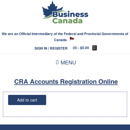
We are an Official Intermediary of the Federal and Provincial Governments of
Canada
(0)
- $0.00
SIGN IN / REGISTER
MENU
CRA Accounts Registration Online
CRA
Add to cart
Accounts
Registration
Online
quantity