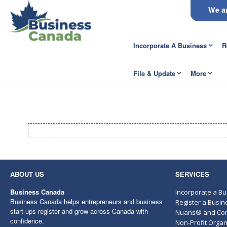
We ar
Incorporate A Business
R
File & Update
More
ABOUT US
SERVICES
Business Canada
Incorporate a B
Business Canada helps entrepreneurs and business
Register a Busi
start-ups register and grow across Canada with
Nuans® and Cor
confidence.
Non-Profit Organ