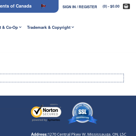
nments of Canada
(0)
- $0.00
SIGN IN / REGISTER
t & Co-Op
Trademark & Copyright
Address:
1270 Central Pkwy W, Mississauga, ON,
L5C