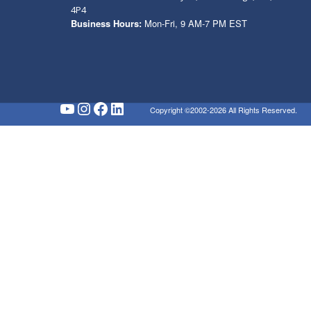
4P4
Business Hours:
Mon-Fri, 9 AM-7 PM EST
YouTube
Instagram
Facebook
LinkedIn
Copyright ©2002-2026 All Rights Reserved.