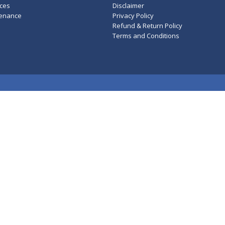
ces
Disclaimer
tenance
Privacy Policy
Refund & Return Policy
Terms and Conditions