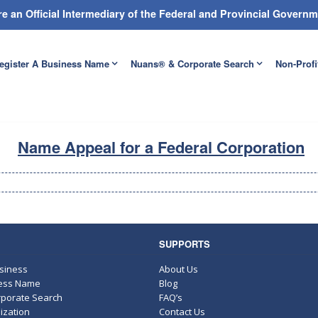
e an Official Intermediary of the Federal and Provincial Gover
egister A Business Name
Nuans® & Corporate Search
Non-Profi
Name Appeal for a Federal Corporation
SUPPORTS
usiness
About Us
ness Name
Blog
porate Search
FAQ’s
ization
Contact Us