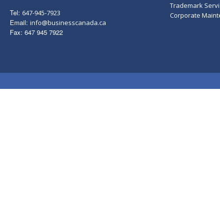
Trademark Servi
Tel:
647-945-7923
Corporate Main
Email:
info@businesscanada.ca
Fax: 647 945 7922